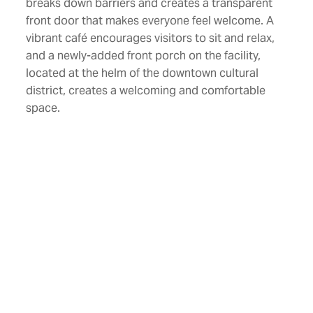
breaks down barriers and creates a transparent
front door that makes everyone feel welcome. A
vibrant café encourages visitors to sit and relax,
and a newly-added front porch on the facility,
located at the helm of the downtown cultural
district, creates a welcoming and comfortable
space.
Designed as a museum without walls, The Art
Garden is a 1.2-acre versatile, open, outdoor
space featuring a welcoming lawn, seasonal
foliage, native garden beds, permanent art
installations, water features, and a performance
space. The loading dock at the neighboring Thalia
Mara Hall was also remodeled to accommodate
The Art Garden. The project included the
installation of a green screening system that
allows plants and vines to grow on the screen to