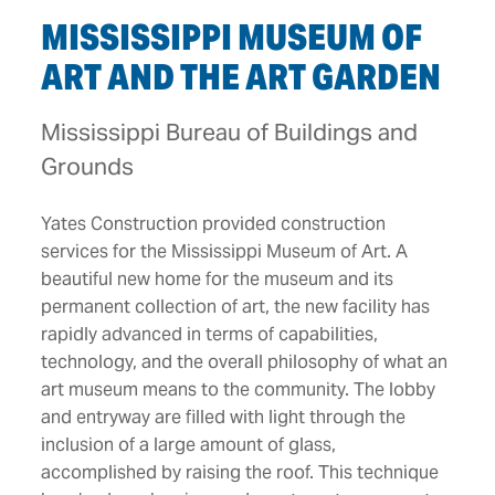
MISSISSIPPI MUSEUM OF
ART AND THE ART GARDEN
Mississippi Bureau of Buildings and
Grounds
Yates Construction provided construction
services for the Mississippi Museum of Art. A
beautiful new home for the museum and its
permanent collection of art, the new facility has
rapidly advanced in terms of capabilities,
technology, and the overall philosophy of what an
art museum means to the community. The lobby
and entryway are filled with light through the
inclusion of a large amount of glass,
accomplished by raising the roof. This technique