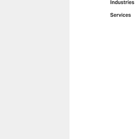
Industries
Services