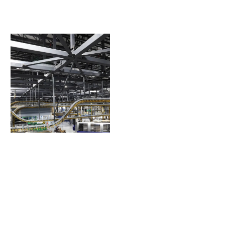
The Villages Printing
Press Addition
The Villages