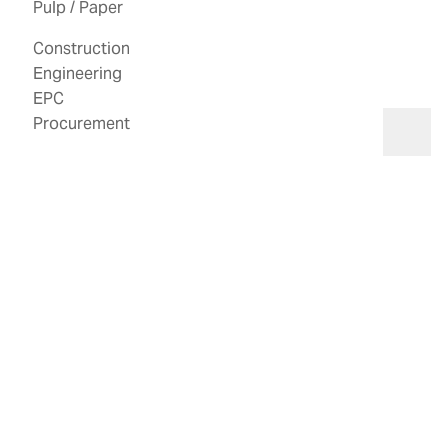
Pulp / Paper
Construction
Engineering
EPC
Search
Procurement
Open