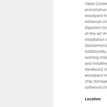
Yates Constr
preconstruct
woodyard in 
enhances chi
digesters by 
of-the-art A
installation 
stacker/recl
Additionally
existing chi
and installi
hardwood chi
woodyard man
chip storage
softwood chi
Location