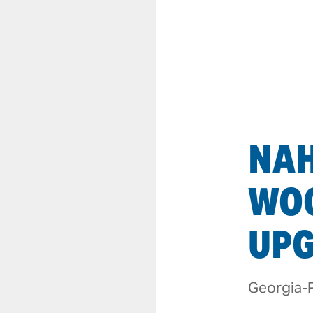
NA
WO
UP
Georgia-P