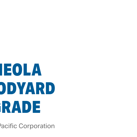
HEOLA
ODYARD
GRADE
acific Corporation