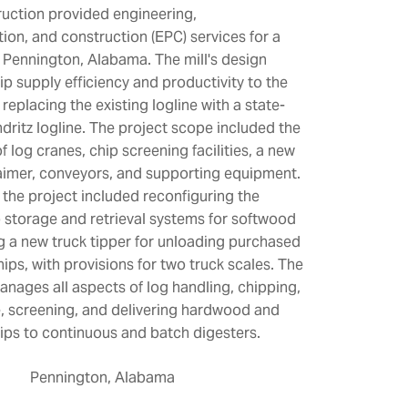
uction provided engineering,
ion, and construction (EPC) services for a
Pennington, Alabama. The mill's design
p supply efficiency and productivity to the
replacing the existing logline with a state-
ndritz logline. The project scope included the
of log cranes, chip screening facilities, a new
aimer, conveyors, and supporting equipment.
, the project included reconfiguring the
p storage and retrieval systems for softwood
ng a new truck tipper for unloading purchased
ps, with provisions for two truck scales. The
ages all aspects of log handling, chipping,
, screening, and delivering hardwood and
ps to continuous and batch digesters.
Pennington, Alabama