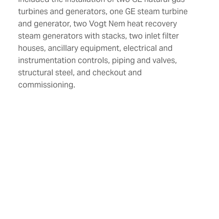
turbines and generators, one GE steam turbine
and generator, two Vogt Nem heat recovery
steam generators with stacks, two inlet filter
houses, ancillary equipment, electrical and
instrumentation controls, piping and valves,
structural steel, and checkout and
commissioning.
Location
Southport, Florida
Size
574 Megawatt
Industries
Power
Services
Design-Build
General Construction