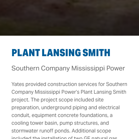
PLANT LANSING SMITH
Southern Company Mississippi Power
Yates provided construction services for Southern
Company Mississippi Power’s Plant Lansing Smith
project. The project scope included site
preparation, underground piping and electrical
conduit, equipment concrete foundations, a
cooling tower basin, pump structures, and
stormwater runoff ponds. Additional scope
included the installation of two GE natural gas