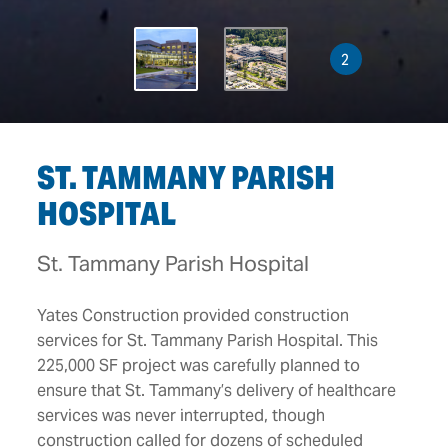
2
ST. TAMMANY PARISH
HOSPITAL
St. Tammany Parish Hospital
Yates Construction provided construction
services for St. Tammany Parish Hospital. This
225,000 SF project was carefully planned to
ensure that St. Tammany’s delivery of healthcare
services was never interrupted, though
construction called for dozens of scheduled