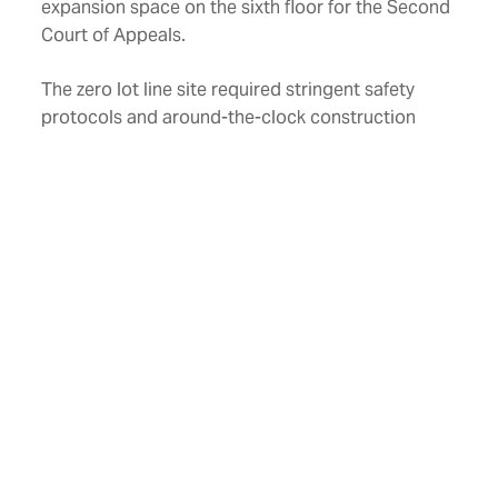
expansion space on the sixth floor for the Second
Court of Appeals.
The zero lot line site required stringent safety
protocols and around-the-clock construction
adjacent to four city streets that never closed.
The design mirrors the architecture of the other
historic buildings downtown and incorporates
regional materials, natural stones, and bricks. The
limestone “Angels of Justice” from the original
Civil Courts Building were preserved and featured
on the front façade of the new Civil Courts
Building. The project achieved LEED® Gold
certification.
Location
Fort Worth, Texas
Size