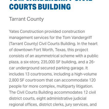
COURTS BUILDING
Tarrant County
Yates Construction provided construction
management services for the Tom Vandergriff
(Tarrant County) Civil Courts Building. In the heart
of downtown Fort Worth, Texas, this project
consists of an asymmetrical scheme with a public
plaza, a six-story, 235,000 SF building, and a 26-
car underground secured parking garage. It
includes 13 courtrooms, including a high-volume
2,800 SF courtroom that can accommodate 120
people for more complex, multiparty litigation.
The Civil Courts Building accommodates 12 civil
district courts, eight administrative judicial
regional offices, district clerks, jury services, and