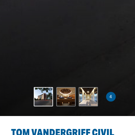
4
TOM VANDERGRIFF CIVIL