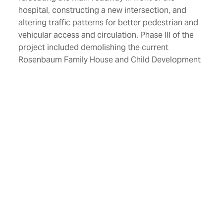
hospital, constructing a new intersection, and
altering traffic patterns for better pedestrian and
vehicular access and circulation. Phase III of the
project included demolishing the current
Rosenbaum Family House and Child Development
Center and constructing a new 345,000 SF, 10-
story patient tower.
The addition connects to the existing hospital on
all levels. This project added 114 beds to the
hospital and provided larger and more accessible
facilities for the Jon Michael Moore Trauma
Center and the Emergency Department.
Additionally, 15 urgently needed beds for critically
ill infants in the WVU Children’s Hospital Neonatal
Intensive Care Unit were also added.
Location