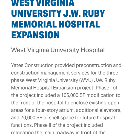
WEST VIRGINIA
UNIVERSITY J.W. RUBY
MEMORIAL HOSPITAL
EXPANSION
West Virginia University Hospital
Yates Construction provided preconstruction and
construction management services for the three-
phase West Virginia University (WVU) J.W. Ruby
Memorial Hospital Expansion project. Phase I of
the project included a 105,000 SF modification to
the front of the hospital to enclose existing open
areas for a four-story atrium, additional elevators,
and 70,000 SF of shell space for future hospital
functions. Phase II of the project included
relocating the main roadway in front of the