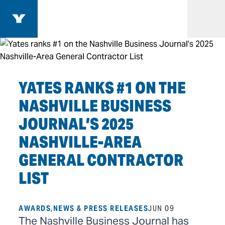
Search
Yates Construction Homepage
Open
YATES RANKS #1 ON THE
NASHVILLE BUSINESS
JOURNAL’S 2025
NASHVILLE-AREA
GENERAL CONTRACTOR
LIST
AWARDS,NEWS & PRESS RELEASES
JUN 09
The Nashville Business Journal has