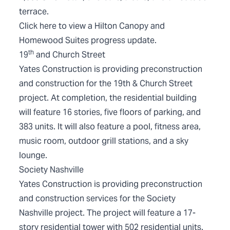
terrace.
Click
here
to view a Hilton Canopy and
Homewood Suites progress update.
th
19
and Church Street
Yates Construction is providing preconstruction
and construction for the 19th & Church Street
project. At completion, the residential building
will feature 16 stories, five floors of parking, and
383 units. It will also feature a pool, fitness area,
music room, outdoor grill stations, and a sky
lounge.
Society Nashville
Yates Construction is providing preconstruction
and construction services for the Society
Nashville project. The project will feature a 17-
story residential tower with 502 residential units.