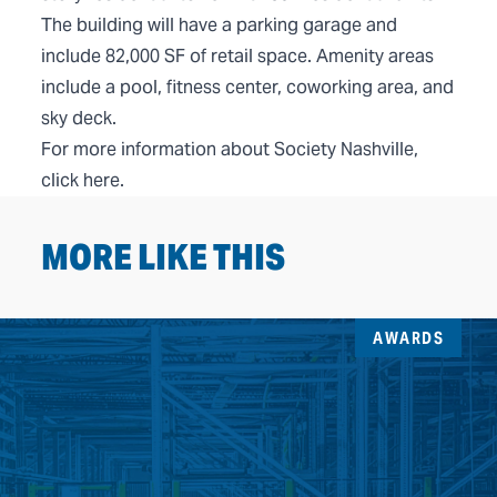
The building will have a parking garage and
include 82,000 SF of retail space. Amenity areas
include a pool, fitness center, coworking area, and
sky deck.
For more information about Society Nashville,
click
here
.
MORE LIKE THIS
AWARDS