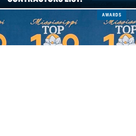
AWARDS