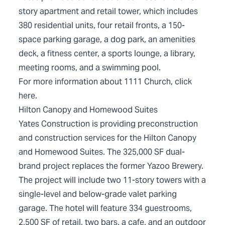
story apartment and retail tower, which includes
380 residential units, four retail fronts, a 150-
space parking garage, a dog park, an amenities
deck, a fitness center, a sports lounge, a library,
meeting rooms, and a swimming pool.
For more information about 1111 Church, click
here
.
Hilton Canopy and Homewood Suites
Yates Construction is providing preconstruction
and construction services for the Hilton Canopy
and Homewood Suites. The 325,000 SF dual-
brand project replaces the former Yazoo Brewery.
The project will include two 11-story towers with a
single-level and below-grade valet parking
garage. The hotel will feature 334 guestrooms,
2,500 SF of retail, two bars, a cafe, and an outdoor