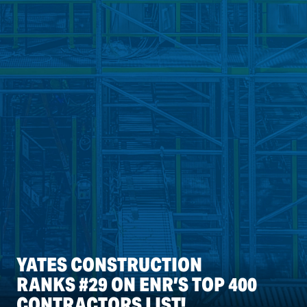
YATES CONSTRUCTION
RANKS #29 ON ENR’S TOP 400
CONTRACTORS LIST!