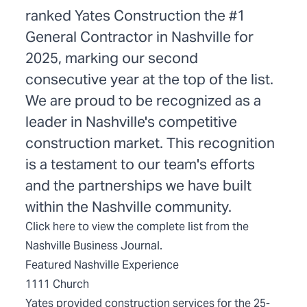
ranked Yates Construction the #1
General Contractor in Nashville for
2025, marking our second
consecutive year at the top of the list.
We are proud to be recognized as a
leader in Nashville's competitive
construction market. This recognition
is a testament to our team's efforts
and the partnerships we have built
within the Nashville community.
Click
here
to view the complete list from the
Nashville Business Journal.
Featured Nashville Experience
1111 Church
Yates provided construction services for the 25-